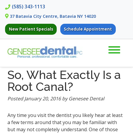
Skip
Skip
(585) 343-1113
to
to
37 Batavia City Centre, Batavia NY 14020
navigation
content
New Patient Specials
Schedule Appointment
So, What Exactly Is a
Root Canal?
Posted
January 20, 2016
by
Genesee Dental
Any time you visit the dentist you likely hear at least
a few terms around that you may be familiar with
but may not completely understand. One of those