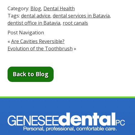
Category:
Blog
,
Dental Health
Tags:
dental advice
,
dental services in Batavia
,
dentist office in Batavia
,
root canals
Post Navigation
«
Are Cavities Reversible?
Evolution of the Toothbrush
»
Back to Blog