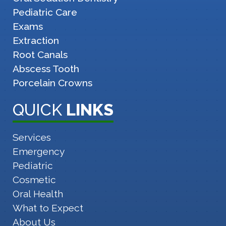
Pediatric Care
Exams
Extraction
Root Canals
Abscess Tooth
Porcelain Crowns
QUICK
LINKS
Services
Emergency
Pediatric
Cosmetic
Oral Health
What to Expect
About Us