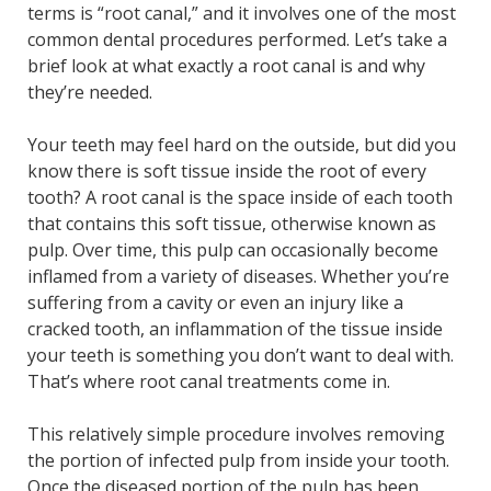
terms is “root canal,” and it involves one of the most
common dental procedures performed. Let’s take a
brief look at what exactly a root canal is and why
they’re needed.
Your teeth may feel hard on the outside, but did you
know there is soft tissue inside the root of every
tooth? A root canal is the space inside of each tooth
that contains this soft tissue, otherwise known as
pulp. Over time, this pulp can occasionally become
inflamed from a variety of diseases. Whether you’re
suffering from a cavity or even an injury like a
cracked tooth, an inflammation of the tissue inside
your teeth is something you don’t want to deal with.
That’s where root canal treatments come in.
This relatively simple procedure involves removing
the portion of infected pulp from inside your tooth.
Once the diseased portion of the pulp has been