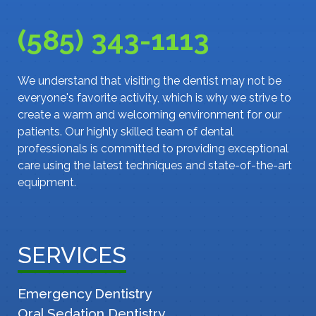
(585) 343-1113
We understand that visiting the dentist may not be
everyone's favorite activity, which is why we strive to
create a warm and welcoming environment for our
patients. Our highly skilled team of dental
professionals is committed to providing exceptional
care using the latest techniques and state-of-the-art
equipment.
SERVICES
Emergency Dentistry
Oral Sedation Dentistry