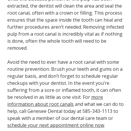
extracted, the dentist will clean the area and seal the
root canal, often with a crown or filling. This process
ensures that the space inside the tooth can heal and
further procedures aren’t needed. Removing infected
pulp from a root canal is incredibly vital as if nothing
is done, often the whole tooth will need to be
removed.
Avoid the need to ever have a root canal with some
routine prevention. Brush your teeth and gums on a
regular basis, and don’t forget to schedule regular
checkups with your dentist. In the event you’re
suffering from a sore or inflamed tooth, it can often
be resolved in as little as one visit. For
more
information about root canals
and what we can do to
help, call Genesee Dental today at 585-343-1113 to
speak with a member of our dental care team or
schedule your next appointment online now
.