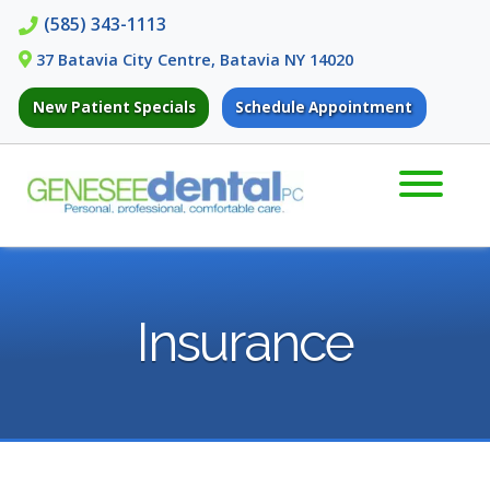
Skip
Skip
(585) 343-1113
to
to
37 Batavia City Centre, Batavia NY 14020
navigation
content
New Patient Specials
Schedule Appointment
Insurance