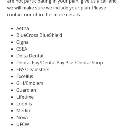
are not participating in your plan, give us a call and
we will make sure we include your plan. Please
contact our office for more details.
Aetna
BlueCross BlueShield
Cigna
CSEA
Delta Dental
Dental Pay/Dental Pay Plus/Dental Shop
EBS/Teamsters
Excellus
GHI/Emblem
Guardian
Lifetime
Loomis
Metlife
Nova
UFCW