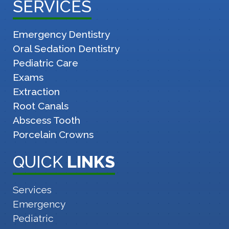
SERVICES
Emergency Dentistry
Oral Sedation Dentistry
Pediatric Care
Exams
Extraction
Root Canals
Abscess Tooth
Porcelain Crowns
QUICK
LINKS
Services
Emergency
Pediatric