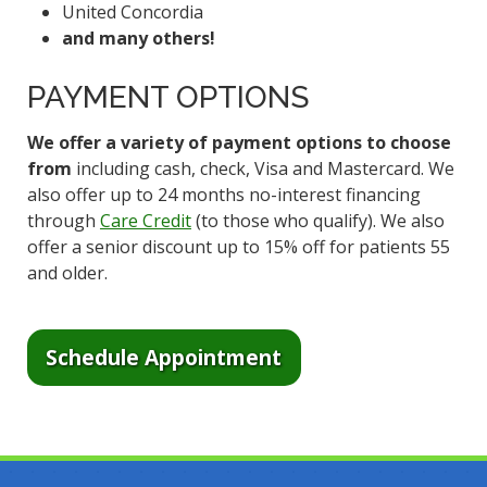
United Concordia
and many others!
PAYMENT OPTIONS
We offer a variety of payment options to choose
from
including cash, check, Visa and Mastercard. We
also offer up to 24 months no-interest financing
through
Care Credit
(to those who qualify). We also
offer a senior discount up to 15% off for patients 55
and older.
Schedule Appointment