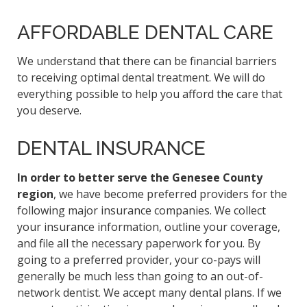
AFFORDABLE DENTAL CARE
We understand that there can be financial barriers
to receiving optimal dental treatment. We will do
everything possible to help you afford the care that
you deserve.
DENTAL INSURANCE
In order to better serve the Genesee County
region
, we have become preferred providers for the
following major insurance companies. We collect
your insurance information, outline your coverage,
and file all the necessary paperwork for you. By
going to a preferred provider, your co-pays will
generally be much less than going to an out-of-
network dentist. We accept many dental plans. If we