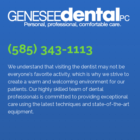
(585) 343-1113
We understand that visiting the dentist may not be
everyone's favorite activity, which is why we strive to
create a warm and welcoming environment for our
patients. Our highly skilled team of dental
professionals is committed to providing exceptional
care using the latest techniques and state-of-the-art
equipment.