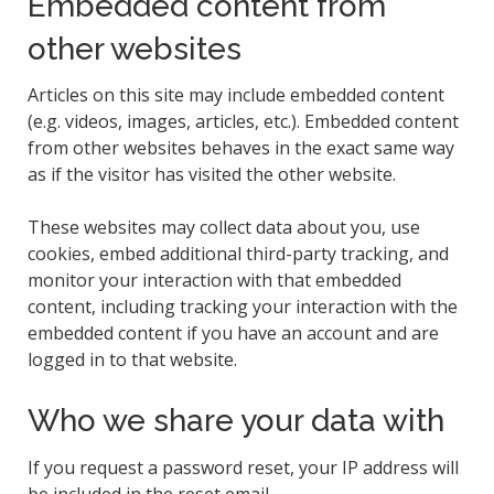
Embedded content from
other websites
Articles on this site may include embedded content
(e.g. videos, images, articles, etc.). Embedded content
from other websites behaves in the exact same way
as if the visitor has visited the other website.
These websites may collect data about you, use
cookies, embed additional third-party tracking, and
monitor your interaction with that embedded
content, including tracking your interaction with the
embedded content if you have an account and are
logged in to that website.
Who we share your data with
If you request a password reset, your IP address will
be included in the reset email.