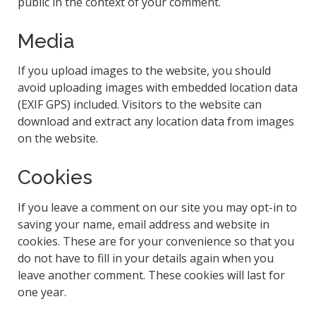
public in the context of your comment.
Media
If you upload images to the website, you should
avoid uploading images with embedded location data
(EXIF GPS) included. Visitors to the website can
download and extract any location data from images
on the website.
Cookies
If you leave a comment on our site you may opt-in to
saving your name, email address and website in
cookies. These are for your convenience so that you
do not have to fill in your details again when you
leave another comment. These cookies will last for
one year.