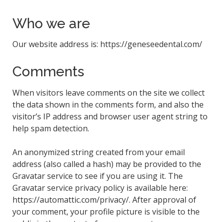
Who we are
Our website address is: https://geneseedental.com/
Comments
When visitors leave comments on the site we collect
the data shown in the comments form, and also the
visitor’s IP address and browser user agent string to
help spam detection.
An anonymized string created from your email
address (also called a hash) may be provided to the
Gravatar service to see if you are using it. The
Gravatar service privacy policy is available here:
https://automattic.com/privacy/. After approval of
your comment, your profile picture is visible to the