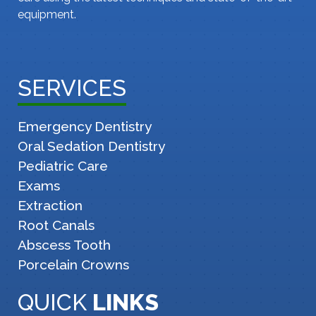
equipment.
SERVICES
Emergency Dentistry
Oral Sedation Dentistry
Pediatric Care
Exams
Extraction
Root Canals
Abscess Tooth
Porcelain Crowns
QUICK
LINKS