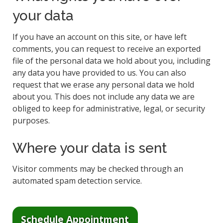
your data
If you have an account on this site, or have left
comments, you can request to receive an exported
file of the personal data we hold about you, including
any data you have provided to us. You can also
request that we erase any personal data we hold
about you. This does not include any data we are
obliged to keep for administrative, legal, or security
purposes.
Where your data is sent
Visitor comments may be checked through an
automated spam detection service.
Schedule Appointment