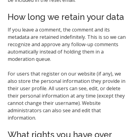
How long we retain your data
If you leave a comment, the comment and its
metadata are retained indefinitely. This is so we can
recognize and approve any follow-up comments
automatically instead of holding them in a
moderation queue.
For users that register on our website (if any), we
also store the personal information they provide in
their user profile. All users can see, edit, or delete
their personal information at any time (except they
cannot change their username). Website
administrators can also see and edit that
information.
What rights you have over