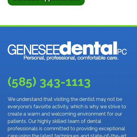
(585) 343-1113
We understand that visiting the dentist may not be
everyone's favorite activity, which is why we strive to
create a warm and welcoming environment for our
patients. Our highly skilled team of dental
professionals is committed to providing exceptional
care using the latest techniques and state-of-the-art