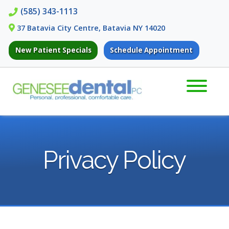
Skip
Skip
(585) 343-1113
to
to
37 Batavia City Centre, Batavia NY 14020
navigation
content
New Patient Specials
Schedule Appointment
Privacy Policy