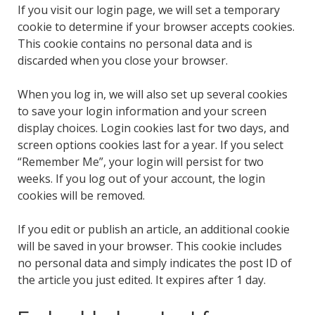
If you visit our login page, we will set a temporary
cookie to determine if your browser accepts cookies.
This cookie contains no personal data and is
discarded when you close your browser.
When you log in, we will also set up several cookies
to save your login information and your screen
display choices. Login cookies last for two days, and
screen options cookies last for a year. If you select
“Remember Me”, your login will persist for two
weeks. If you log out of your account, the login
cookies will be removed.
If you edit or publish an article, an additional cookie
will be saved in your browser. This cookie includes
no personal data and simply indicates the post ID of
the article you just edited. It expires after 1 day.