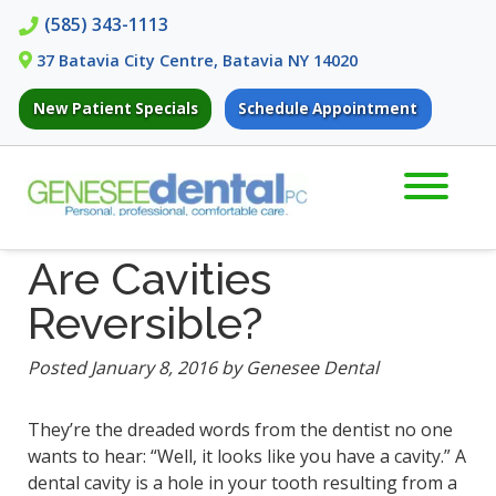
Skip
Skip
(585) 343-1113
to
to
37 Batavia City Centre, Batavia NY 14020
navigation
content
New Patient Specials
Schedule Appointment
Are Cavities
Reversible?
Posted
January 8, 2016
by
Genesee Dental
They’re the dreaded words from the dentist no one
wants to hear: “Well, it looks like you have a cavity.” A
dental cavity is a hole in your tooth resulting from a