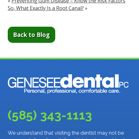
«
Preventing Gum Disease – Know the Risk Factors
So, What Exactly Is a Root Canal?
»
Back to Blog
(585) 343-1113
We understand that visiting the dentist may not be