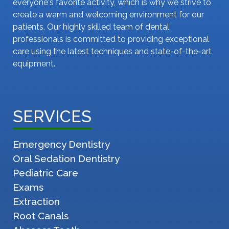
everyone's favorite activity, which is why we strive to
create a warm and welcoming environment for our
patients. Our highly skilled team of dental
professionals is committed to providing exceptional
care using the latest techniques and state-of-the-art
equipment.
SERVICES
Emergency Dentistry
Oral Sedation Dentistry
Pediatric Care
Exams
Extraction
Root Canals