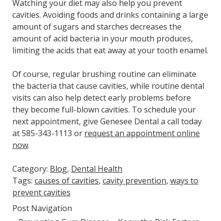
Watching your diet may also help you prevent
cavities. Avoiding foods and drinks containing a large
amount of sugars and starches decreases the
amount of acid bacteria in your mouth produces,
limiting the acids that eat away at your tooth enamel.
Of course, regular brushing routine can eliminate
the bacteria that cause cavities, while routine dental
visits can also help detect early problems before
they become full-blown cavities. To schedule your
next appointment, give Genesee Dental a call today
at 585-343-1113 or
request an appointment online
now
.
Category:
Blog
,
Dental Health
Tags:
causes of cavities
,
cavity prevention
,
ways to
prevent cavities
Post Navigation