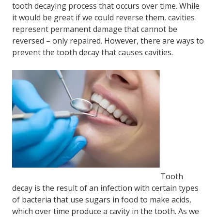
tooth decaying process that occurs over time. While
it would be great if we could reverse them, cavities
represent permanent damage that cannot be
reversed – only repaired. However, there are ways to
prevent the tooth decay that causes cavities.
Tooth
decay is the result of an infection with certain types
of bacteria that use sugars in food to make acids,
which over time produce a cavity in the tooth. As we