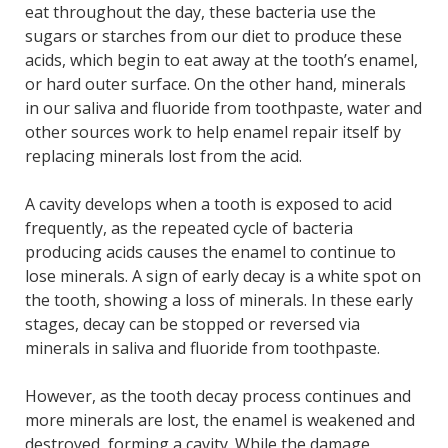
eat throughout the day, these bacteria use the
sugars or starches from our diet to produce these
acids, which begin to eat away at the tooth’s enamel,
or hard outer surface. On the other hand, minerals
in our saliva and fluoride from toothpaste, water and
other sources work to help enamel repair itself by
replacing minerals lost from the acid.
A cavity develops when a tooth is exposed to acid
frequently, as the repeated cycle of bacteria
producing acids causes the enamel to continue to
lose minerals. A sign of early decay is a white spot on
the tooth, showing a loss of minerals. In these early
stages, decay can be stopped or reversed via
minerals in saliva and fluoride from toothpaste.
However, as the tooth decay process continues and
more minerals are lost, the enamel is weakened and
destroyed, forming a cavity. While the damage