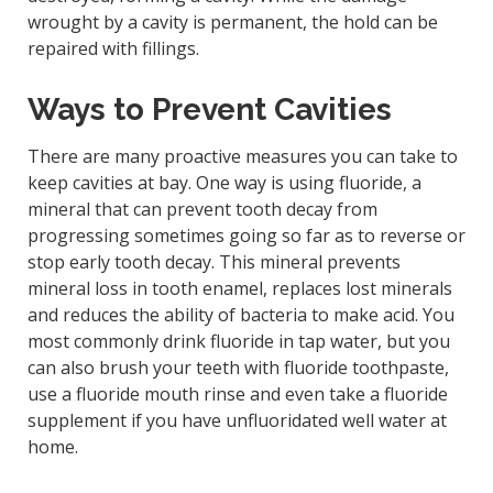
wrought by a cavity is permanent, the hold can be
repaired with fillings.
Ways to Prevent Cavities
There are many proactive measures you can take to
keep cavities at bay. One way is using fluoride, a
mineral that can prevent tooth decay from
progressing sometimes going so far as to reverse or
stop early tooth decay. This mineral prevents
mineral loss in tooth enamel, replaces lost minerals
and reduces the ability of bacteria to make acid. You
most commonly drink fluoride in tap water, but you
can also brush your teeth with fluoride toothpaste,
use a fluoride mouth rinse and even take a fluoride
supplement if you have unfluoridated well water at
home.