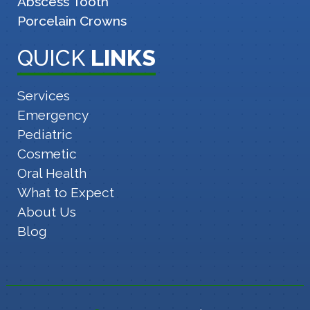
Abscess Tooth
Porcelain Crowns
QUICK
LINKS
Services
Emergency
Pediatric
Cosmetic
Oral Health
What to Expect
About Us
Blog