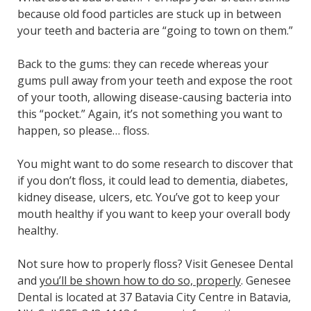
because old food particles are stuck up in between
your teeth and bacteria are “going to town on them.”
Back to the gums: they can recede whereas your
gums pull away from your teeth and expose the root
of your tooth, allowing disease-causing bacteria into
this “pocket.” Again, it’s not something you want to
happen, so please… floss.
You might want to do some research to discover that
if you don’t floss, it could lead to dementia, diabetes,
kidney disease, ulcers, etc. You’ve got to keep your
mouth healthy if you want to keep your overall body
healthy.
Not sure how to properly floss? Visit Genesee Dental
and
you’ll be shown how to do so, properly
. Genesee
Dental is located at 37 Batavia City Centre in Batavia,