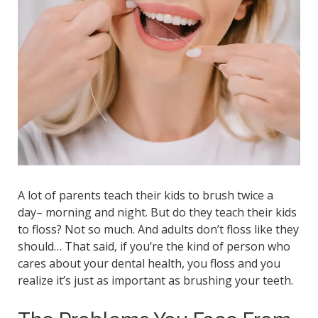
A lot of parents teach their kids to brush twice a
day– morning and night. But do they teach their kids
to floss? Not so much. And adults don’t floss like they
should… That said, if you’re the kind of person who
cares about your dental health, you floss and you
realize it’s just as important as brushing your teeth.