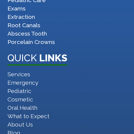
Pediatric Care
Exams
Extraction
Root Canals
Abscess Tooth
Porcelain Crowns
QUICK
LINKS
Services
Emergency
Pediatric
Cosmetic
Oral Health
What to Expect
About Us
Blog