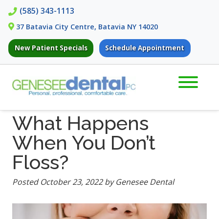
Skip
Skip
(585) 343-1113
to
to
37 Batavia City Centre, Batavia NY 14020
navigation
content
New Patient Specials
Schedule Appointment
What Happens
When You Don’t
Floss?
Posted
October 23, 2022
by
Genesee Dental