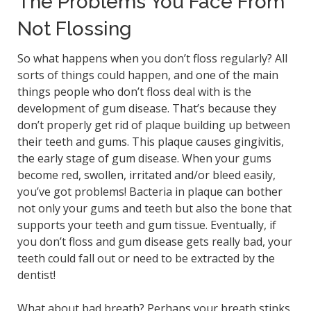
The Problems You Face From
Not Flossing
So what happens when you don’t floss regularly? All
sorts of things could happen, and one of the main
things people who don’t floss deal with is the
development of gum disease. That’s because they
don’t properly get rid of plaque building up between
their teeth and gums. This plaque causes gingivitis,
the early stage of gum disease. When your gums
become red, swollen, irritated and/or bleed easily,
you’ve got problems! Bacteria in plaque can bother
not only your gums and teeth but also the bone that
supports your teeth and gum tissue. Eventually, if
you don’t floss and gum disease gets really bad, your
teeth could fall out or need to be extracted by the
dentist!
What about bad breath? Perhaps your breath stinks