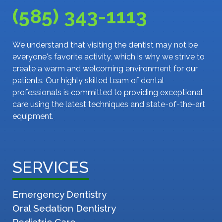
(585) 343-1113
We understand that visiting the dentist may not be
everyone's favorite activity, which is why we strive to
create a warm and welcoming environment for our
patients. Our highly skilled team of dental
professionals is committed to providing exceptional
care using the latest techniques and state-of-the-art
equipment.
SERVICES
Emergency Dentistry
Oral Sedation Dentistry