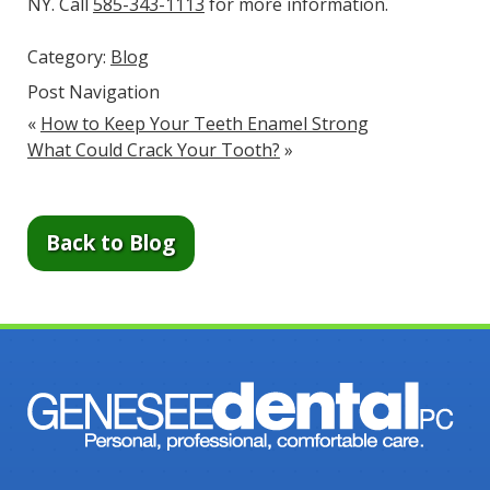
NY. Call
585-343-1113
for more information.
Category:
Blog
Post Navigation
«
How to Keep Your Teeth Enamel Strong
What Could Crack Your Tooth?
»
Back to Blog