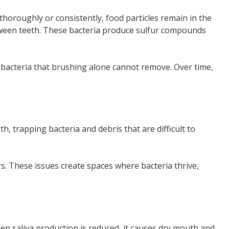
oroughly or consistently, food particles remain in the
tween teeth. These bacteria produce sulfur compounds
 bacteria that brushing alone cannot remove. Over time,
 trapping bacteria and debris that are difficult to
rs. These issues create spaces where bacteria thrive,
en saliva production is reduced, it causes dry mouth and