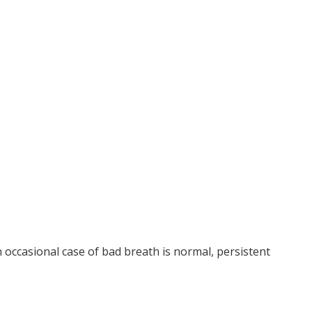
n occasional case of bad breath is normal, persistent