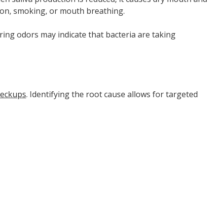
tion, smoking, or mouth breathing.
ering odors may indicate that bacteria are taking
heckups
. Identifying the root cause allows for targeted