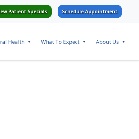
ew Patient Specials
Schedule Appointment
ral Health
What To Expect
About Us