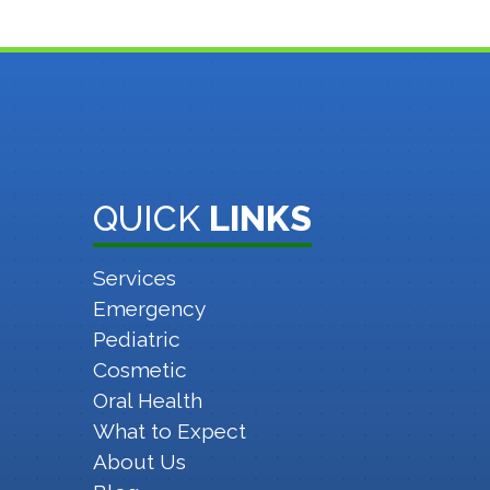
QUICK
LINKS
Services
Emergency
Pediatric
Cosmetic
Oral Health
What to Expect
About Us