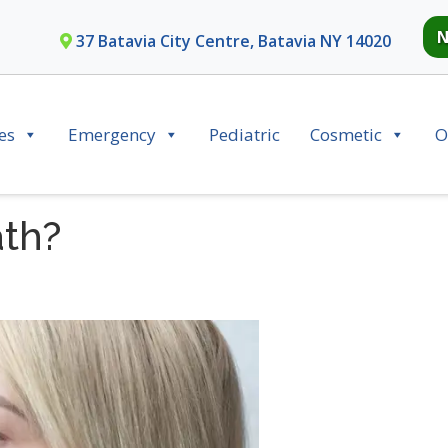
N
37 Batavia City Centre, Batavia NY 14020
es
Emergency
Pediatric
Cosmetic
O
th?