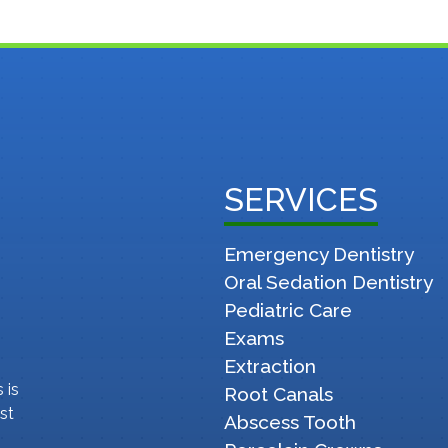
SERVICES
Emergency Dentistry
Oral Sedation Dentistry
Pediatric Care
Exams
Extraction
 is
Root Canals
st
Abscess Tooth