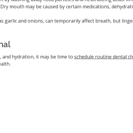
h. Dry mouth may be caused by certain medications, dehydra
as garlic and onions, can temporarily affect breath, but ling
nal
, and hydration, it may be time to
schedule routine dental c
alth.