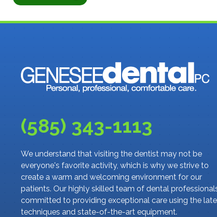
(585) 343-1113
We understand that visiting the dentist may not be
everyone's favorite activity, which is why we strive to
create a warm and welcoming environment for our
patients. Our highly skilled team of dental professionals
committed to providing exceptional care using the late
techniques and state-of-the-art equipment.