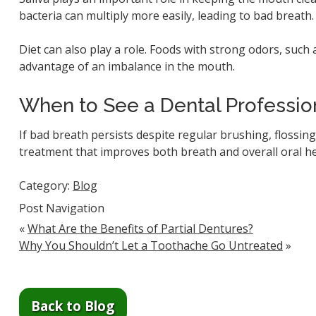
bacteria can multiply more easily, leading to bad breat
Diet can also play a role. Foods with strong odors, such 
advantage of an imbalance in the mouth.
When to See a Dental Professio
If bad breath persists despite regular brushing, flossing
treatment that improves both breath and overall oral he
Category:
Blog
Post Navigation
«
What Are the Benefits of Partial Dentures?
Why You Shouldn’t Let a Toothache Go Untreated
»
Back to Blog