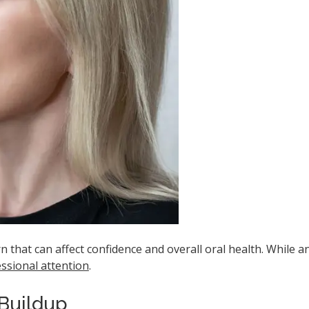
 that can affect confidence and overall oral health. While a
ssional attention
.
 Buildup