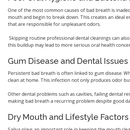
One of the most common causes of bad breath is inadequ
mouth and begin to break down. This creates an ideal e
that are responsible for unpleasant odors.
Skipping routine professional dental cleanings can also
this buildup may lead to more serious oral health conce
Gum Disease and Dental Issues
Persistent bad breath is often linked to gum disease. W
clean at home. This infection not only produces odor but 
Other dental problems such as cavities, failing dental re
making bad breath a recurring problem despite good dai
Dry Mouth and Lifestyle Factors
Saliva plays an important role in keeping the mouth cle