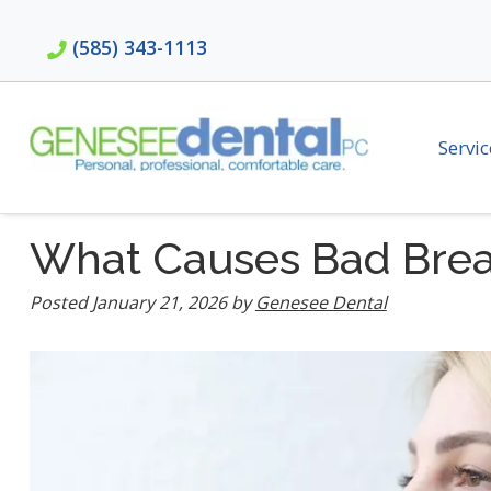
Skip
Skip
to
to
(585) 343-1113
navigation
content
Servic
What Causes Bad Brea
Posted
January 21, 2026
by
Genesee Dental