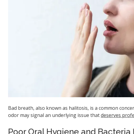
Bad breath, also known as halitosis, is a common concern
odor may signal an underlying issue that
deserves profe
Poor Oral Hygiene and Bacteria