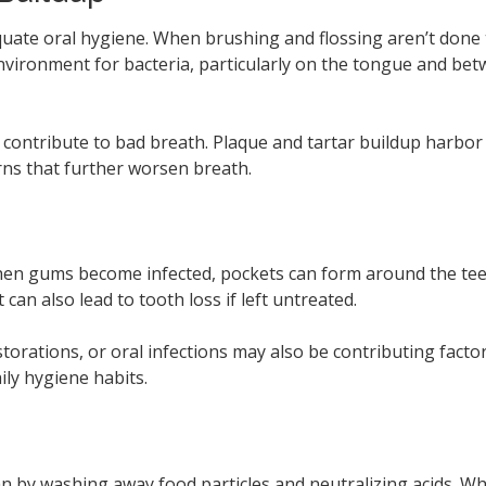
ate oral hygiene. When brushing and flossing aren’t done th
nvironment for bacteria, particularly on the tongue and be
 contribute to bad breath. Plaque and tartar buildup harbor
rns that further worsen breath.
hen gums become infected, pockets can form around the teeth,
can also lead to tooth loss if left untreated.
storations, or oral infections may also be contributing facto
ly hygiene habits.
an by washing away food particles and neutralizing acids. Wh