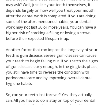
may ask? Well, just like your teeth themselves, it
depends largely on how well you treat your mouth
after the dental work is completed. If you are doing
some of the aforementioned habits, your dental
work may not last 30 or more years. You can have a
higher risk of cracking a filling or losing a crown
before their expected lifespan is up.
Another factor that can impact the longevity of your
teeth is gum disease. Severe gum disease can cause
your teeth to begin falling out. If you catch the signs
of gum disease early enough, in the gingivitis phase,
you still have time to reverse the condition with
periodontal care and by improving overall dental
hygiene habits.
So, can your teeth last forever? Yes, they actually
can. All you have to do is stay on top of your dental