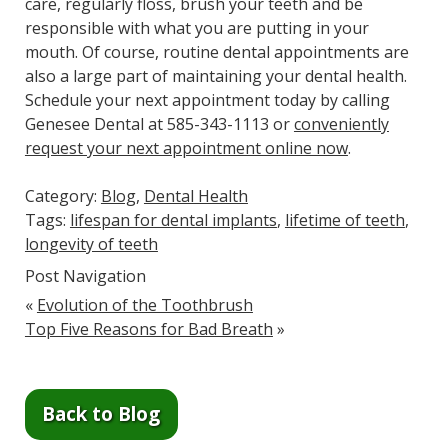
care, regularly floss, brush your teeth and be
responsible with what you are putting in your
mouth. Of course, routine dental appointments are
also a large part of maintaining your dental health.
Schedule your next appointment today by calling
Genesee Dental at 585-343-1113 or
conveniently
request your next appointment online now
.
Category:
Blog
,
Dental Health
Tags:
lifespan for dental implants
,
lifetime of teeth
,
longevity of teeth
Post Navigation
«
Evolution of the Toothbrush
Top Five Reasons for Bad Breath
»
Back to Blog