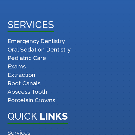
SERVICES
Emergency Dentistry
Oral Sedation Dentistry
Pediatric Care
Exams
Extraction
Root Canals
Abscess Tooth
Porcelain Crowns
QUICK
LINKS
Services