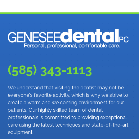
(585) 343-1113
We understand that visiting the dentist may not be
everyone's favorite activity, which is why we strive to
create a warm and welcoming environment for our
patients. Our highly skilled team of dental
professionals is committed to providing exceptional
care using the latest techniques and state-of-the-art
equipment.