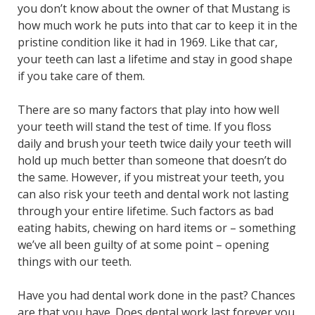
you don’t know about the owner of that Mustang is
how much work he puts into that car to keep it in the
pristine condition like it had in 1969. Like that car,
your teeth can last a lifetime and stay in good shape
if you take care of them.
There are so many factors that play into how well
your teeth will stand the test of time. If you floss
daily and brush your teeth twice daily your teeth will
hold up much better than someone that doesn’t do
the same. However, if you mistreat your teeth, you
can also risk your teeth and dental work not lasting
through your entire lifetime. Such factors as bad
eating habits, chewing on hard items or – something
we’ve all been guilty of at some point – opening
things with our teeth.
Have you had dental work done in the past? Chances
are that you have. Does dental work last forever you