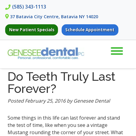
Skip
Skip
(585) 343-1113
to
to
37 Batavia City Centre, Batavia NY 14020
navigation
content
New Patient Specials
Schedule Appointment
Do Teeth Truly Last
Forever?
Posted
February 25, 2016
by
Genesee Dental
Some things in this life can last forever and stand
the test of time, like when you see a vintage
Mustang rounding the corner of your street. What