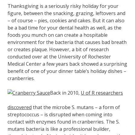
Thanksgiving is a seriously risky holiday for your
figure, between the snacking, grazing, leftovers and
– of course – pies, cookies and cakes. But it can also
be a bad time for your dental health as well, as the
foods you munch on can create a hospitable
environment for the bacteria that causes bad breath
or creates plaque. However, a bit of research
conducted over at the University of Rochester
Medical Center a few years back showed a surprising
benefit of one of your dinner table’s holiday dishes –
cranberries.
Back in 2010,
U of R researchers
discovered
that the microbe S. mutans – a form of
streptococcus – is disrupted when coming into
contact with enzymes found in cranberries. The S.
mutans bacteria is like a professional builder,