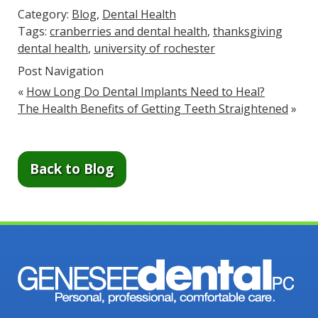
Category:
Blog
,
Dental Health
Tags:
cranberries and dental health
,
thanksgiving
dental health
,
university of rochester
Post Navigation
«
How Long Do Dental Implants Need to Heal?
The Health Benefits of Getting Teeth Straightened
»
Back to Blog