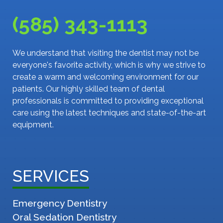
(585) 343-1113
We understand that visiting the dentist may not be
everyone's favorite activity, which is why we strive to
create a warm and welcoming environment for our
patients. Our highly skilled team of dental
professionals is committed to providing exceptional
care using the latest techniques and state-of-the-art
equipment.
SERVICES
Emergency Dentistry
Oral Sedation Dentistry