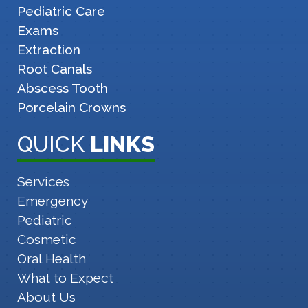
Pediatric Care
Exams
Extraction
Root Canals
Abscess Tooth
Porcelain Crowns
QUICK
LINKS
Services
Emergency
Pediatric
Cosmetic
Oral Health
What to Expect
About Us