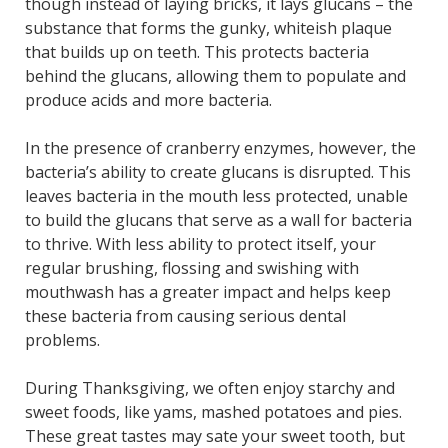
though instead of laying bricks, it lays glucans – the
substance that forms the gunky, whiteish plaque
that builds up on teeth. This protects bacteria
behind the glucans, allowing them to populate and
produce acids and more bacteria.
In the presence of cranberry enzymes, however, the
bacteria’s ability to create glucans is disrupted. This
leaves bacteria in the mouth less protected, unable
to build the glucans that serve as a wall for bacteria
to thrive. With less ability to protect itself, your
regular brushing, flossing and swishing with
mouthwash has a greater impact and helps keep
these bacteria from causing serious dental
problems.
During Thanksgiving, we often enjoy starchy and
sweet foods, like yams, mashed potatoes and pies.
These great tastes may sate your sweet tooth, but