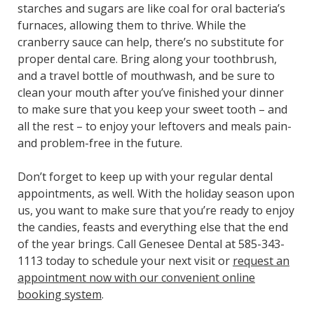
starches and sugars are like coal for oral bacteria’s
furnaces, allowing them to thrive. While the
cranberry sauce can help, there’s no substitute for
proper dental care. Bring along your toothbrush,
and a travel bottle of mouthwash, and be sure to
clean your mouth after you’ve finished your dinner
to make sure that you keep your sweet tooth – and
all the rest – to enjoy your leftovers and meals pain-
and problem-free in the future.
Don’t forget to keep up with your regular dental
appointments, as well. With the holiday season upon
us, you want to make sure that you’re ready to enjoy
the candies, feasts and everything else that the end
of the year brings. Call Genesee Dental at 585-343-
1113 today to schedule your next visit or
request an
appointment now with our convenient online
booking system
.