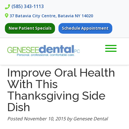
Skip
Skip
(585) 343-1113
to
to
37 Batavia City Centre, Batavia NY 14020
navigation
content
New Patient Specials
Schedule Appointment
Improve Oral Health
With This
Thanksgiving Side
Dish
Posted
November 10, 2015
by
Genesee Dental