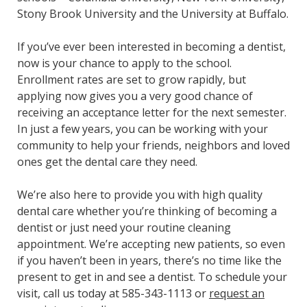
Stony Brook University and the University at Buffalo.
If you’ve ever been interested in becoming a dentist,
now is your chance to apply to the school.
Enrollment rates are set to grow rapidly, but
applying now gives you a very good chance of
receiving an acceptance letter for the next semester.
In just a few years, you can be working with your
community to help your friends, neighbors and loved
ones get the dental care they need.
We’re also here to provide you with high quality
dental care whether you’re thinking of becoming a
dentist or just need your routine cleaning
appointment. We’re accepting new patients, so even
if you haven’t been in years, there’s no time like the
present to get in and see a dentist. To schedule your
visit, call us today at 585-343-1113 or
request an