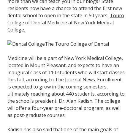
more than we can teach you in our blogs? State
residents now have a chance to attend the first new
dental school to open in the state in 50 years,
Touro
College of Dental Medicine at New York Medical
College
.
The Touro College of Dental
Medicine will be a part of New York Medical College,
located in Mount Pleasant, and expects to have an
inaugural class of 110 students who will start classes
this fall,
according to The Journal News
. Enrollment
is expected to grow in the coming semesters,
ultimately reaching about 440 students, according to
the school’s president, Dr. Alan Kadish. The college
will offer a four-year pre-doctoral program, as well
as post-graduate courses.
Kadish has also said that one of the main goals of