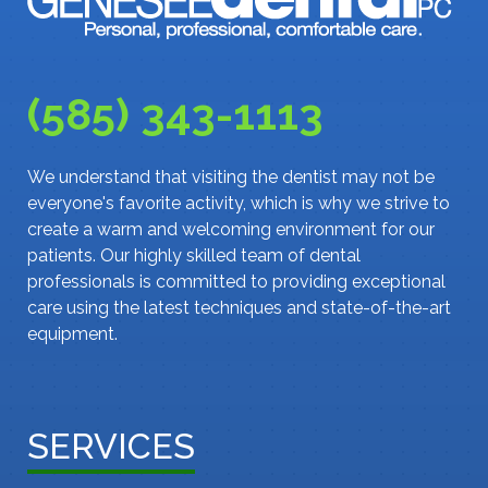
(585) 343-1113
We understand that visiting the dentist may not be
everyone's favorite activity, which is why we strive to
create a warm and welcoming environment for our
patients. Our highly skilled team of dental
professionals is committed to providing exceptional
care using the latest techniques and state-of-the-art
equipment.
SERVICES