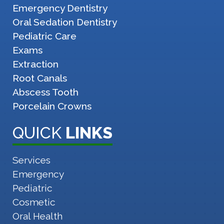
Emergency Dentistry
Oral Sedation Dentistry
Pediatric Care
Exams
Extraction
Root Canals
Abscess Tooth
Porcelain Crowns
QUICK
LINKS
Services
Emergency
Pediatric
Cosmetic
Oral Health