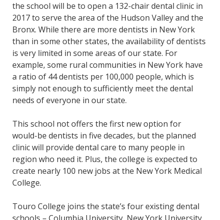
the school will be to open a 132-chair dental clinic in
2017 to serve the area of the Hudson Valley and the
Bronx. While there are more dentists in New York
than in some other states, the availability of dentists
is very limited in some areas of our state. For
example, some rural communities in New York have
a ratio of 44 dentists per 100,000 people, which is
simply not enough to sufficiently meet the dental
needs of everyone in our state.
This school not offers the first new option for
would-be dentists in five decades, but the planned
clinic will provide dental care to many people in
region who need it. Plus, the college is expected to
create nearly 100 new jobs at the New York Medical
College.
Touro College joins the state’s four existing dental
schools – Columbia University, New York University,