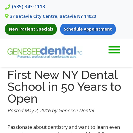
Skip
Skip
(585) 343-1113
to
to
37 Batavia City Centre, Batavia NY 14020
navigation
content
New Patient Specials
Schedule Appointment
First New NY Dental
School in 50 Years to
Open
Posted
May 2, 2016
by
Genesee Dental
Passionate about dentistry and want to learn even