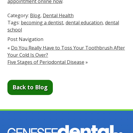
appointment online now
.
Category:
Blog
,
Dental Health
Tags:
becoming a dentist
,
dental education
,
dental
school
Post Navigation
«
Do You Really Have to Toss Your Toothbrush After
Your Cold Is Over?
Five Stages of Periodontal Disease
»
Back to Blog