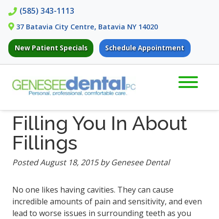
Skip
Skip
(585) 343-1113
to
to
37 Batavia City Centre, Batavia NY 14020
navigation
content
New Patient Specials
Schedule Appointment
Filling You In About
Fillings
Posted
August 18, 2015
by
Genesee Dental
No one likes having cavities. They can cause
incredible amounts of pain and sensitivity, and even
lead to worse issues in surrounding teeth as you