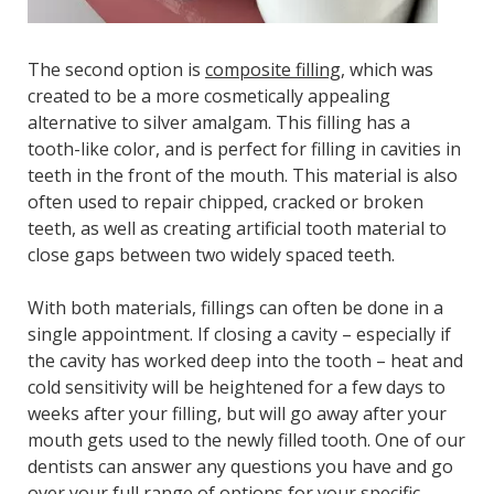
The second option is
composite filling
, which was
created to be a more cosmetically appealing
alternative to silver amalgam. This filling has a
tooth-like color, and is perfect for filling in cavities in
teeth in the front of the mouth. This material is also
often used to repair chipped, cracked or broken
teeth, as well as creating artificial tooth material to
close gaps between two widely spaced teeth.
With both materials, fillings can often be done in a
single appointment. If closing a cavity – especially if
the cavity has worked deep into the tooth – heat and
cold sensitivity will be heightened for a few days to
weeks after your filling, but will go away after your
mouth gets used to the newly filled tooth. One of our
dentists can answer any questions you have and go
over your full range of options for your specific