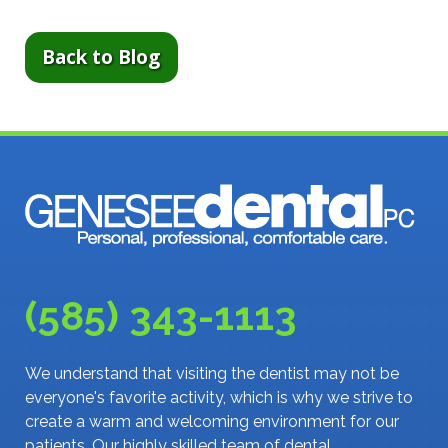
Back to Blog
(585) 343-1113
We understand that visiting the dentist may not be
everyone's favorite activity, which is why we strive to
create a warm and welcoming environment for our
patients. Our highly skilled team of dental