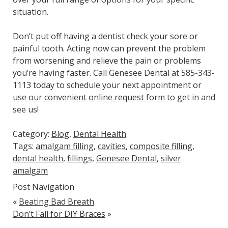
situation.
Don’t put off having a dentist check your sore or
painful tooth. Acting now can prevent the problem
from worsening and relieve the pain or problems
you’re having faster. Call Genesee Dental at 585-343-
1113 today to schedule your next appointment or
use our convenient online request form
to get in and
see us!
Category:
Blog
,
Dental Health
Tags:
amalgam filling
,
cavities
,
composite filling
,
dental health
,
fillings
,
Genesee Dental
,
silver
amalgam
Post Navigation
«
Beating Bad Breath
Don’t Fall for DIY Braces
»