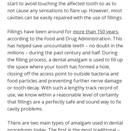
start to avoid touching the affected tooth so as to
not cause any sensations to flare up. However, most
cavities can be easily repaired with the use of fillings.
Fillings have been around for
more than 150 years
,
according to the Food and Drug Administration. This
has helped save uncountable teeth – no doubt in the
millions – during the past century and half. During
the filling process, a dental amalgam is used to fill up
the space where your tooth has formed a hole,
closing off the access point to outside bacteria and
food particles and preventing further nerve damage
or tooth decay. With such a lengthy track record of
use, we know within a reasonable level of certainty
that fillings are a perfectly safe and sound way to fix
cavity problems.
There are two main types of amalgam used in dental
procedures today. The first is the most traditional –