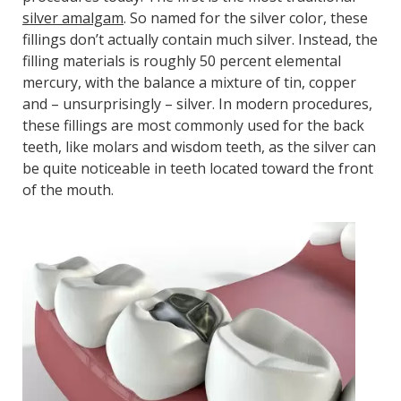
silver amalgam
. So named for the silver color, these
fillings don’t actually contain much silver. Instead, the
filling materials is roughly 50 percent elemental
mercury, with the balance a mixture of tin, copper
and – unsurprisingly – silver. In modern procedures,
these fillings are most commonly used for the back
teeth, like molars and wisdom teeth, as the silver can
be quite noticeable in teeth located toward the front
of the mouth.