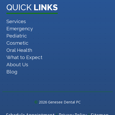
QUICK
LINKS
Services
Emergency
Pediatric
Cosmetic
Oral Health
What to Expect
About Us
Blog
©
2026 Genesee Dental PC
|
|