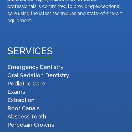
professionals is committed to providing exceptional
care using the latest techniques and state-of-the-art
equipment.
SERVICES
Emergency Dentistry
Oral Sedation Dentistry
Pediatric Care
Exams
Extraction
Root Canals
Abscess Tooth
Porcelain Crowns