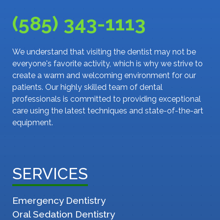
(585) 343-1113
We understand that visiting the dentist may not be
everyone's favorite activity, which is why we strive to
create a warm and welcoming environment for our
patients. Our highly skilled team of dental
professionals is committed to providing exceptional
care using the latest techniques and state-of-the-art
equipment.
SERVICES
Emergency Dentistry
Oral Sedation Dentistry