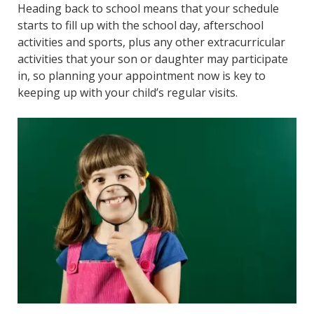
Heading back to school means that your schedule
starts to fill up with the school day, afterschool
activities and sports, plus any other extracurricular
activities that your son or daughter may participate
in, so planning your appointment now is key to
keeping up with your child’s regular visits.