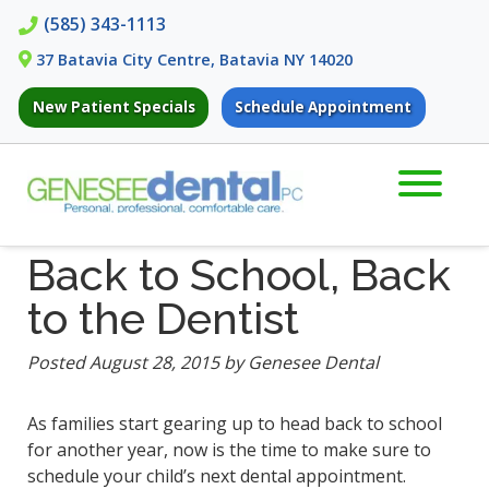
Skip
Skip
(585) 343-1113
to
to
37 Batavia City Centre, Batavia NY 14020
navigation
content
New Patient Specials
Schedule Appointment
Back to School, Back
to the Dentist
Posted
August 28, 2015
by
Genesee Dental
As families start gearing up to head back to school
for another year, now is the time to make sure to
schedule your child’s next dental appointment.