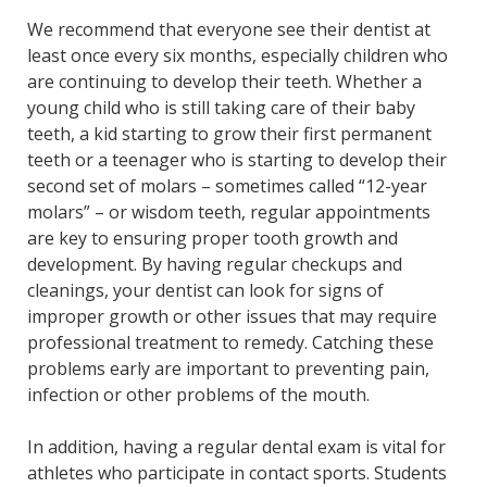
We recommend that everyone see their dentist at
least once every six months, especially children who
are continuing to develop their teeth. Whether a
young child who is still taking care of their baby
teeth, a kid starting to grow their first permanent
teeth or a teenager who is starting to develop their
second set of molars – sometimes called “12-year
molars” – or wisdom teeth, regular appointments
are key to ensuring proper tooth growth and
development. By having regular checkups and
cleanings, your dentist can look for signs of
improper growth or other issues that may require
professional treatment to remedy. Catching these
problems early are important to preventing pain,
infection or other problems of the mouth.
In addition, having a regular dental exam is vital for
athletes who participate in contact sports. Students