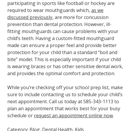
participating in sports like football or hockey are
required to wear mouthguards which,
as we
discussed previously
, are more for concussion
prevention than dental protection. However, ill-
fitting mouthguards can cause problems with your
child’s teeth. Having a custom-fitted mouthguard
made can ensure a proper feel and provide better
protection for your child than a standard “boil and
bite” model. This is especially important if your child
is wearing braces or has other sensitive dental work,
and provides the optimal comfort and protection.
While you’re checking off your school prep list, make
sure to include contacting us to schedule your child’s
next appointment. Call us today at 585-343-1113 to
plan an appointment that works best for your busy
schedule or
request an appointment online now
.
Category:
Blog
,
Dental Health
,
Kids