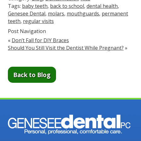
Tags:
baby teeth
,
back to school
,
dental health
,
Genesee Dental
,
molars
,
mouthguards
,
permanent
teeth
,
regular visits
Post Navigation
«
Don’t Fall for DIY Braces
Should You Still Visit the Dentist While Pregnant?
»
Back to Blog