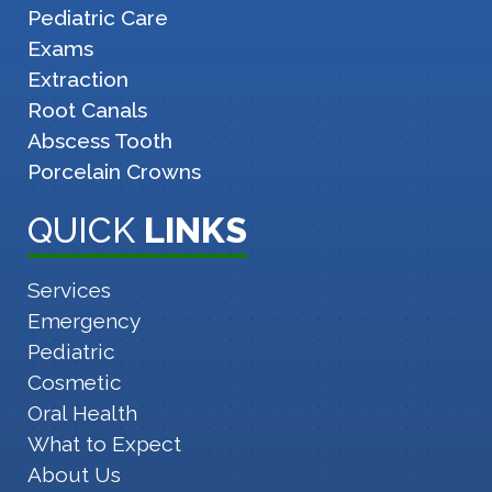
Pediatric Care
Exams
Extraction
Root Canals
Abscess Tooth
Porcelain Crowns
QUICK
LINKS
Services
Emergency
Pediatric
Cosmetic
Oral Health
What to Expect
About Us